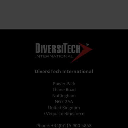
DiversiTech International
Power Park
Thane Road
Nottingham
NG7 2AA
United Kingdom
///equal.define.force
Phone:
+44(0)115 900 5858