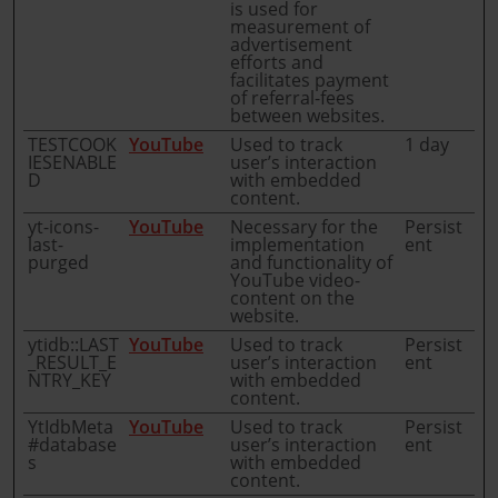
is used for
measurement of
advertisement
efforts and
facilitates payment
of referral-fees
between websites.
TESTCOOK
YouTube
Used to track
1 day
IESENABLE
user’s interaction
D
with embedded
content.
yt-icons-
YouTube
Necessary for the
Persist
last-
implementation
ent
purged
and functionality of
YouTube video-
content on the
website.
ytidb::LAST
YouTube
Used to track
Persist
_RESULT_E
user’s interaction
ent
NTRY_KEY
with embedded
content.
YtIdbMeta
YouTube
Used to track
Persist
#database
user’s interaction
ent
s
with embedded
content.