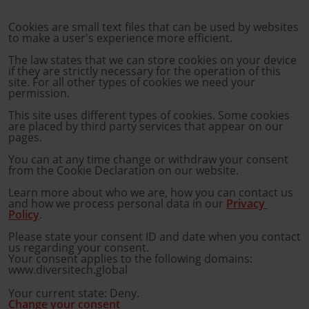
Cookies are small text files that can be used by websites 
to make a user's experience more efficient.
The law states that we can store cookies on your device 
if they are strictly necessary for the operation of this 
site. For all other types of cookies we need your 
permission.
This site uses different types of cookies. Some cookies 
are placed by third party services that appear on our 
pages.
You can at any time change or withdraw your consent 
from the Cookie Declaration on our website.
Learn more about who we are, how you can contact us 
and how we process personal data in our 
Privacy 
Policy
.
Please state your consent ID and date when you contact 
us regarding your consent.
Your consent applies to the following domains:
www.diversitech.global
Your current state: Deny.
Change your consent