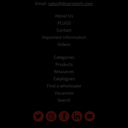
Email:
sales@diversitech.com
About Us
PLUGS
Contact
Important Information
Videos
Categories
Products
Resources
Catalogues
Find a wholesaler
Vacancies
Search