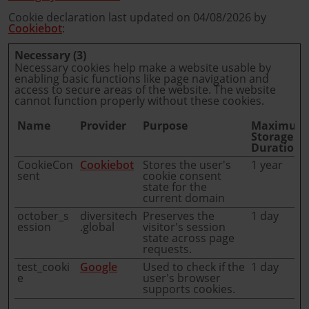
Cookie declaration last updated on 04/08/2026 by
Cookiebot
:
Necessary (3)
Necessary cookies help make a website usable by
enabling basic functions like page navigation and
access to secure areas of the website. The website
cannot function properly without these cookies.
Name
Provider
Purpose
Maximum
Storage
Duration
CookieCon
Cookiebot
Stores the user's
1 year
sent
cookie consent
state for the
current domain
october_s
diversitech
Preserves the
1 day
ession
.global
visitor's session
state across page
requests.
test_cooki
Google
Used to check if the
1 day
e
user's browser
supports cookies.