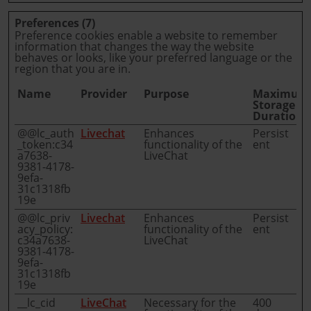
Preferences (7)
Preference cookies enable a website to remember
information that changes the way the website
behaves or looks, like your preferred language or the
region that you are in.
Name
Provider
Purpose
Maximum
Storage
Duration
@@lc_auth
Livechat
Enhances
Persist
_token:c34
functionality of the
ent
a7638-
LiveChat
9381-4178-
9efa-
31c1318fb
19e
@@lc_priv
Livechat
Enhances
Persist
acy_policy:
functionality of the
ent
c34a7638-
LiveChat
9381-4178-
9efa-
31c1318fb
19e
__lc_cid
LiveChat
Necessary for the
400