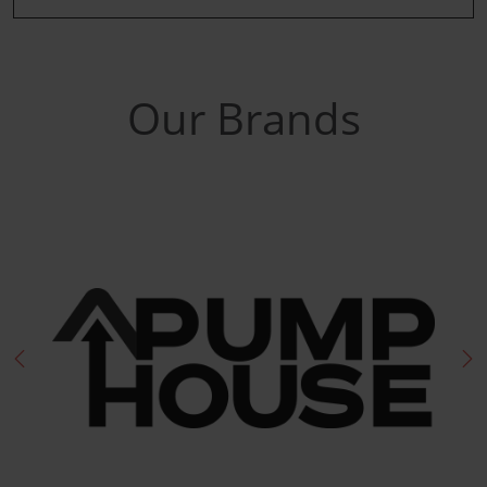
Our Brands