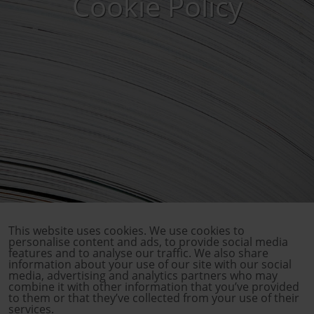
Cookie Policy
This website uses cookies. We use cookies to
personalise content and ads, to provide social media
features and to analyse our traffic. We also share
information about your use of our site with our social
media, advertising and analytics partners who may
combine it with other information that you’ve provided
to them or that they’ve collected from your use of their
services.