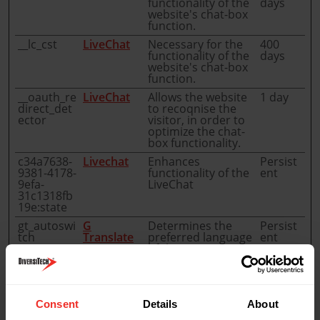
functionality of the
days
website's chat-box
function.
__lc_cst
LiveChat
Necessary for the
400
functionality of the
days
website's chat-box
function.
__oauth_re
LiveChat
Allows the website
1 day
direct_det
to recoqnise the
ector
visitor, in order to
optimize the chat-
box functionality.
c34a7638-
Livechat
Enhances
Persist
9381-4178-
functionality of the
ent
9efa-
LiveChat
31c1318fb
19e:state
gt_autoswi
G
Determines the
Persist
tch
Translate
preferred language
ent
of the visitor.
Allows the website
to set the preferred
language upon the
visitor's re-entry.
Consent
Details
About