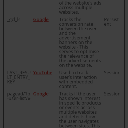
of the website’s ads
across multiple
websites.
_gcl_ls
Google
Tracks the
Persist
conversion rate
ent
between the user
and the
advertisement
banners on the
website - This
serves to optimise
the relevance of
the advertisements
on the website.
LAST_RESU
YouTube
Used to track
Session
LT_ENTRY_
user’s interaction
KEY
with embedded
content.
pagead/1p
Google
Tracks if the user
Session
-user-list/#
has shown interest
in specific products
or events across
multiple websites
and detects how
the user navigates
between sites. This