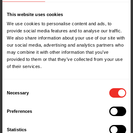
Statistics (3)
Statistic cookies help website owners to understand
This website uses cookies
how visitors interact with websites by collecting and
reporting information anonymously.
We use cookies to personalise content and ads, to
provide social media features and to analyse our traffic.
Name
Provider
Purpose
Maximum
Storage
We also share information about your use of our site with
Duration
our social media, advertising and analytics partners who
_ga
Google
Used to send data
2 years
may combine it with other information that you’ve
to Google Analytics
about the visitor's
provided to them or that they’ve collected from your use
device and
of their services.
behavior. Tracks
the visitor across
devices and
marketing
Consent
channels.
Necessary
Selection
_ga_#
Google
Used to send data
2 years
to Google Analytics
about the visitor's
device and
Preferences
behavior. Tracks
the visitor across
devices and
marketing
Statistics