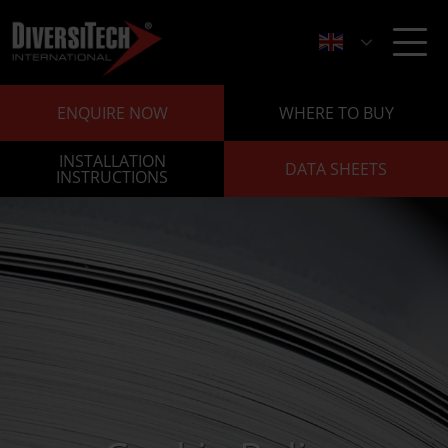
ENQUIRE NOW
WHERE TO BUY
INSTALLATION
DATA SHEETS
INSTRUCTIONS