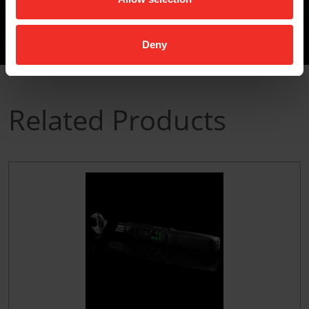
Deny
Related Products