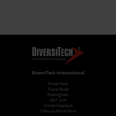
DiversiTech International
Power Park
Thane Road
Nottingham
NG7 2AA
United Kingdom
///equal.define.force