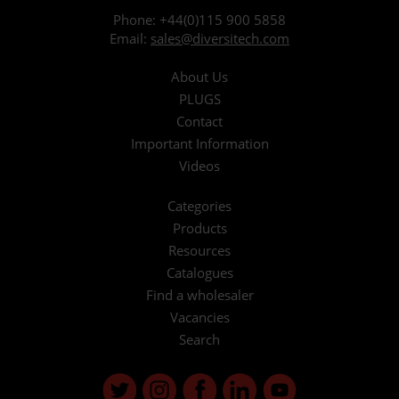
Phone:
+44(0)115 900 5858
Email:
sales@diversitech.com
About Us
PLUGS
Contact
Important Information
Videos
Categories
Products
Resources
Catalogues
Find a wholesaler
Vacancies
Search