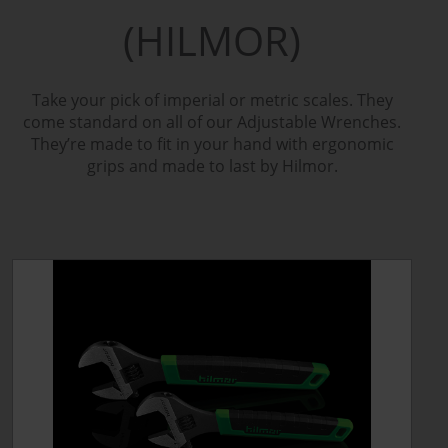
(HILMOR)
Take your pick of imperial or metric scales. They
come standard on all of our Adjustable Wrenches.
They’re made to fit in your hand with ergonomic
grips and made to last by Hilmor.