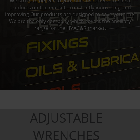
We strive to deliver to you, our customers, the best
products on the market - constantly innovating and
improving.Our products are designed to save you time.
We are the only company which covers the ancillary
range for the HVAC&R market.
ADJUSTABLE
WRENCHES