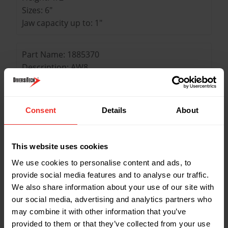
Sizes: 6"
Jaw capacity up to: 1"
Part Name: 1885370
Description: AW8
Weight: 12 oz
Length: 8-1/4"
Width: 1"
Consent
Details
About
Height: 5/8"
Sizes: 8"
Jaw capacity up to: 1-1/8"
This website uses cookies
We use cookies to personalise content and ads, to
Part Name: 1885422
provide social media features and to analyse our traffic.
Description: AW12
We also share information about your use of our site with
our social media, advertising and analytics partners who
Weight: 1.7 lbs
may combine it with other information that you’ve
Length: 12-1/8"
provided to them or that they’ve collected from your use
Width: 2-7/8"