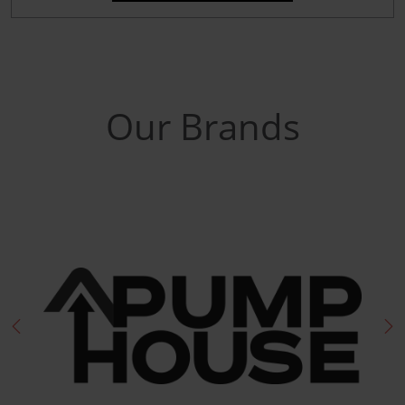
Our Brands