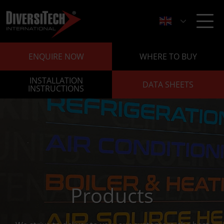
ENQUIRE NOW
WHERE TO BUY
INSTALLATION
DATA SHEETS
INSTRUCTIONS
Products