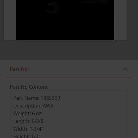
Part No
Part No Content
Part Name: 1885369
Description: AW6
Weight: 6 oz
Length: 6-3/8"
Width: 1-3/4"
Height: 1/2"