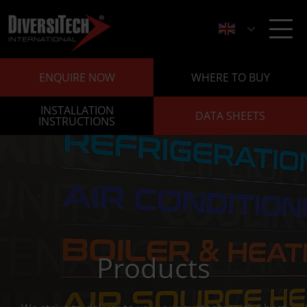
ENQUIRE NOW
WHERE TO BUY
INSTALLATION
DATA SHEETS
INSTRUCTIONS
Products