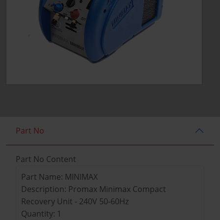
Part No
Part No Content
Part Name: MINIMAX
Description: Promax Minimax Compact
Recovery Unit - 240V 50-60Hz
Quantity: 1