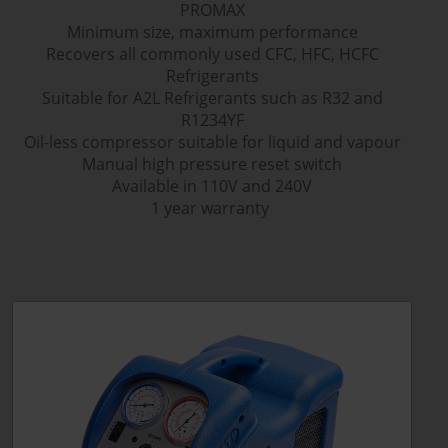
PROMAX
Minimum size, maximum performance
Recovers all commonly used CFC, HFC, HCFC
Refrigerants
Suitable for A2L Refrigerants such as R32 and
R1234YF
Oil-less compressor suitable for liquid and vapour
Manual high pressure reset switch
Available in 110V and 240V
1 year warranty