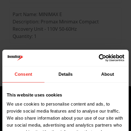
Part Name: MINIMAX E
Description: Promax Minimax Compact
Recovery Unit - 110V 50-60Hz
Quantity: 1
Key Features
Consent
Details
About
Data Sheets
This website uses cookies
We use cookies to personalise content and ads, to
provide social media features and to analyse our traffic.
Where to buy
We also share information about your use of our site with
our social media, advertising and analytics partners who