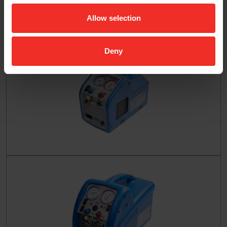
Allow selection
Deny