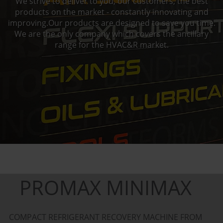
We strive to deliver to you, our customers, the best
products on the market - constantly innovating and
improving.Our products are designed to save you time.
We are the only company which covers the ancillary
range for the HVAC&R market.
PROMAX MINIMAX
COMPACT REFRIGERANT RECOVERY MACHINE FROM