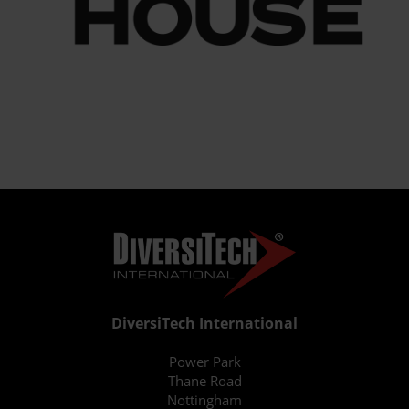
DiversiTech International
Power Park
Thane Road
Nottingham