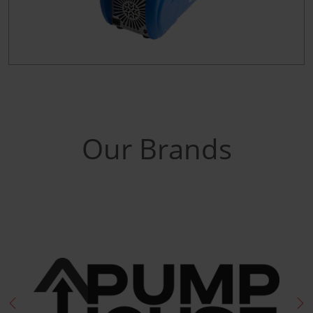
Our Brands