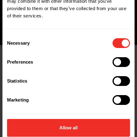
may combine it with other information that you’ve
FIND A WHOLESALER
provided to them or that they’ve collected from your use
of their services.
Consent
Necessary
Selection
Preferences
Related Products
Statistics
Marketing
Allow all