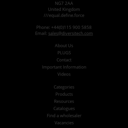
NG7 2AA
United Kingdom
///equal.define.force
Phone:
+44(0)115 900 5858
Email:
sales@diversitech.com
About Us
PLUGS
Contact
Important Information
Videos
Categories
Products
Resources
Catalogues
Find a wholesaler
Vacancies