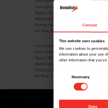
Part Name: FMTS-lSW-120
Description: Tangential Fan Motor 15W
Watts: 15W
Blade Length: 120mm
Rotate speed: 2200mm
Consent
Air flow: 80m’/h
This website uses cookies
Part Name: FMTS-30W-240
We use cookies to personalis
Description: Tangential Fan Motor 30W
information about your use of
Watts: 30W
other information that you’ve
Blade Length: 240mm
Rotate speed: 2100mm
Consent
Air flow: 170m’/h
Necessary
Selection
Deny