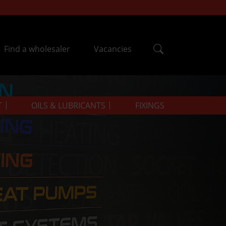
Find a wholesaler
Vacancies
T
OILS & LUBRICANTS
FIXINGS