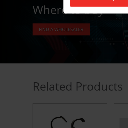
Where to buy
FIND A WHOLESALER
Related Products