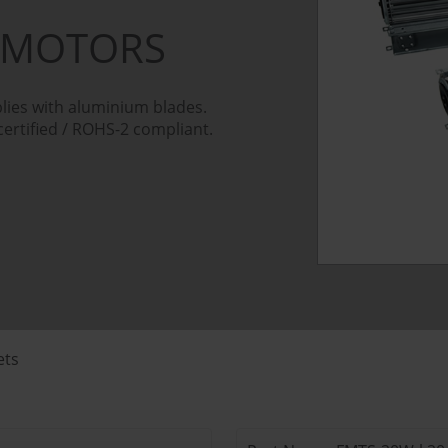
 MOTORS
lies with aluminium blades.
certified / ROHS-2 compliant.
ets