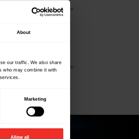
Fan Motor 20W with 180mm Blade
About
se our traffic. We also share
Fan Motor 30W with 300mm Blade
ers who may combine it with
 services.
Marketing
Allow all