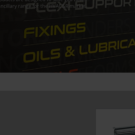
ncillary range for the HVAC&R market.