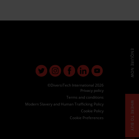
ENQUIRE NOW
©DiversiTech International 2026
Privacy policy
Terms and conditions
WHERE TO BUY
Modern Slavery and Human Trafficking Policy
Cookie Policy
Cookie Preferences