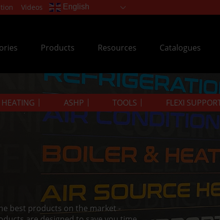
tion
Videos
English
ories
Products
Resources
Catalogues
& HEATING
ASHP
TOOLS
FLEXI SUPPOR
the best products on the market -
oducts are designed to save you time.