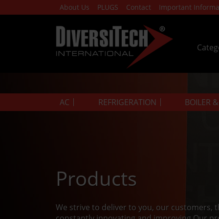
About Us
PLUGS
Contact
Important Informa
Categ
AC
REFRIGERATION
BOILER 
Products
We strive to deliver to you, our customers, 
constantly innovating and improving.Our pr