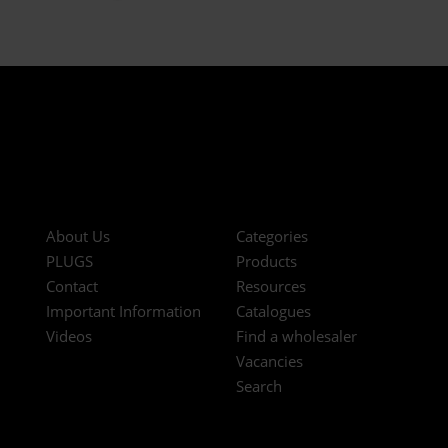
About Us
Categories
PLUGS
Products
Contact
Resources
Important Information
Catalogues
Videos
Find a wholesaler
Vacancies
Search