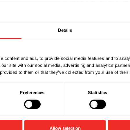
Part Name: FMTS-20W-l 20
 with 120mm Blade
Description: Tangential 
Watts: 20W
Blade Length: 180mm
Rotate speed: 2000mm
Details
Air flow: 120m’/h
Part Name: FMTS-30W-300
e content and ads, to provide social media features and to analy
 with 240mm Blade
Description: Tangential 
 our site with our social media, advertising and analytics partn
Watts: 30W
 provided to them or that they’ve collected from your use of their
Blade Length: 300mm
Rotate speed: 1900rpm
Air flow: 190m’/h
Preferences
Statistics
Allow selection