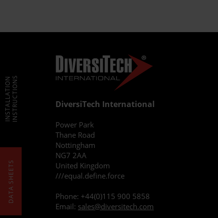
INSTRUCTIONS
INSTALLATION
DiversiTech International
Power Park
Thane Road
Nottingham
NG7 2AA
DATA SHEETS
United Kingdom
///equal.define.force
Phone:
+44(0)115 900 5858
Email:
sales@diversitech.com