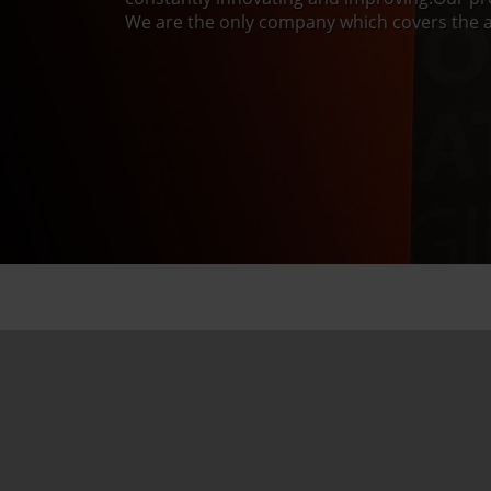
We are the only company which covers the a