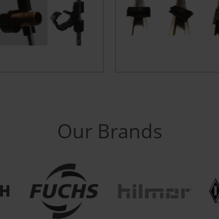
Our Brands