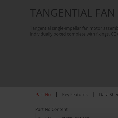
TANGENTIAL FAN
Tangential single-impellar fan motor assemb
Individually boxed complete with fixings. CE 
Part No
Key Features
Data She
Part No Content