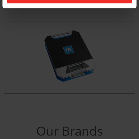
Our Brands