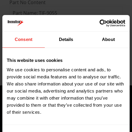
Part No Content
Part Name: TIF-9055
Description: TIF Programmable Charging /
Recovery Scale up to 100 kg
Quantity: 1
Consent
Details
About
Key Features
This website uses cookies
We use cookies to personalise content and ads, to
Data Sheets
provide social media features and to analyse our traffic.
We also share information about your use of our site with
our social media, advertising and analytics partners who
may combine it with other information that you’ve
provided to them or that they’ve collected from your use
of their services.
Where to buy