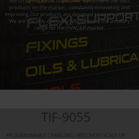
We strive to deliver to you, our customers, the best
products on the market - constantly innovating and
improving.Our products are designed to save you time.
We are the only company which covers the ancillary
range for the HVAC&R market.
TIF-9055
PROGRAMMABLE CHARGING / RECOVERY SCALE UP