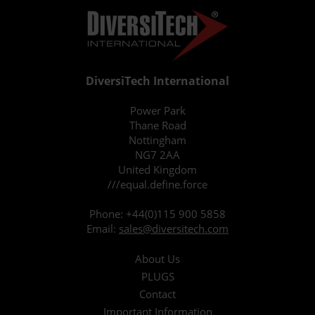
DiversiTech International
Power Park
Thane Road
Nottingham
NG7 2AA
United Kingdom
///equal.define.force
Phone:
+44(0)115 900 5858
Email:
sales@diversitech.com
About Us
PLUGS
Contact
Important Information