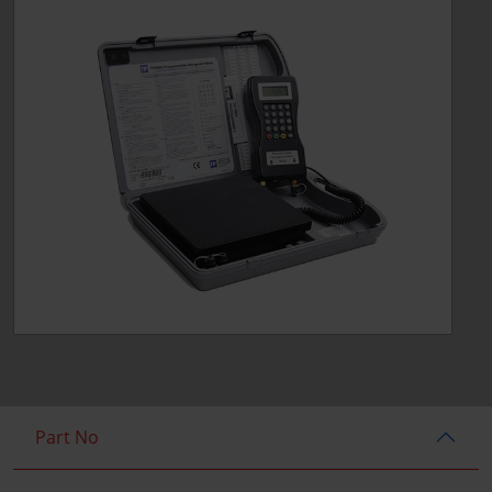
Part No