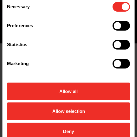
Consent
FIND A WHOLESALER
Necessary
Selection
Preferences
Statistics
Related Products
Marketing
Allow all
Allow selection
Deny