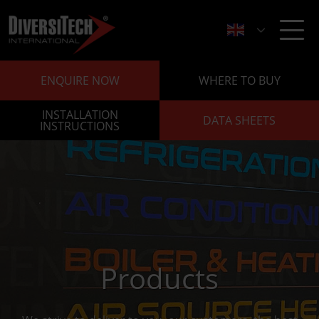
ENQUIRE NOW
WHERE TO BUY
INSTALLATION
DATA SHEETS
INSTRUCTIONS
Products