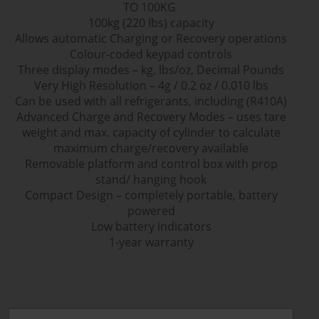
TO 100KG
100kg (220 lbs) capacity
Allows automatic Charging or Recovery operations
Colour-coded keypad controls
Three display modes – kg, lbs/oz, Decimal Pounds
Very High Resolution – 4g / 0.2 oz / 0.010 lbs
Can be used with all refrigerants, including (R410A)
Advanced Charge and Recovery Modes – uses tare
weight and max. capacity of cylinder to calculate
maximum charge/recovery available
Removable platform and control box with prop
stand/ hanging hook
Compact Design – completely portable, battery
powered
Low battery indicators
1-year warranty