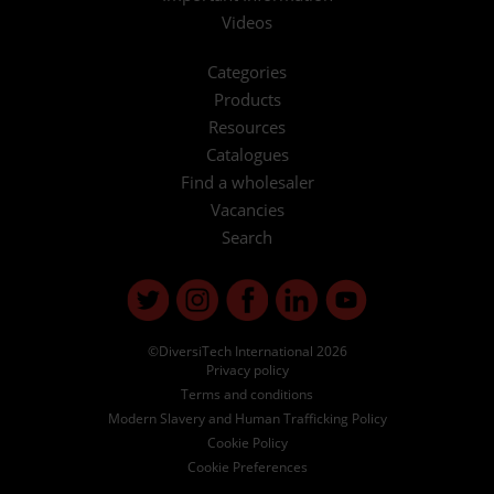
Videos
Categories
Products
Resources
Catalogues
Find a wholesaler
Vacancies
Search
©DiversiTech International 2026
Privacy policy
Terms and conditions
Modern Slavery and Human Trafficking Policy
Cookie Policy
Cookie Preferences